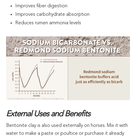
Improves fiber digestion
Improves carbohydrate absorption
Reduces rumen ammonia levels
External Uses and Benefits
Bentonite clay is also used externally on horses. Mix it with
water to make a paste or poultice or purchase it already