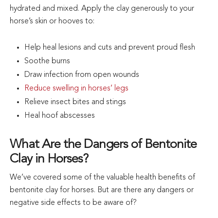
hydrated and mixed. Apply the clay generously to your
horse’s skin or hooves to:
Help heal lesions and cuts and prevent proud flesh
Soothe burns
Draw infection from open wounds
Reduce swelling in horses’ legs
Relieve insect bites and stings
Heal hoof abscesses
What Are the Dangers of Bentonite
Clay in Horses?
We’ve covered some of the valuable health benefits of
bentonite clay for horses. But are there any dangers or
negative side effects to be aware of?