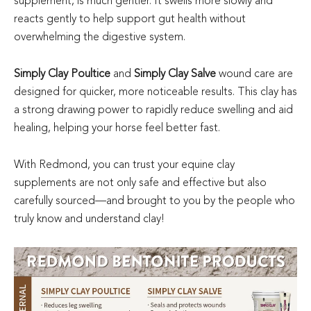
supplement, is much gentler. It swells more slowly and
reacts gently to help support gut health without
overwhelming the digestive system.
Simply Clay Poultice
and
Simply Clay Salve
wound care are
designed for quicker, more noticeable results. This clay has
a strong drawing power to rapidly reduce swelling and aid
healing, helping your horse feel better fast.
With Redmond, you can trust your equine clay
supplements are not only safe and effective but also
carefully sourced—and brought to you by the people who
truly know and understand clay!