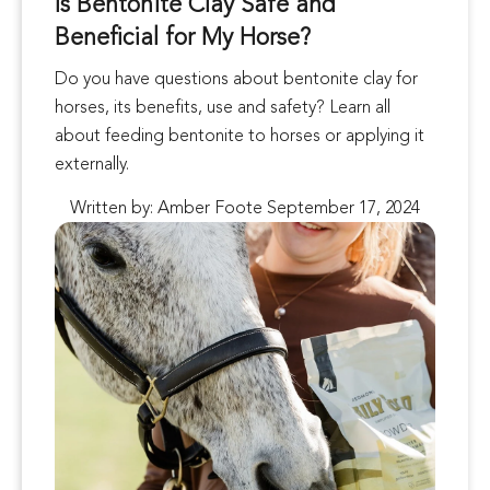
Is Bentonite Clay Safe and
Beneficial for My Horse?
Do you have questions about bentonite clay for
horses, its benefits, use and safety? Learn all
about feeding bentonite to horses or applying it
externally.
Written by: Amber Foote September 17, 2024