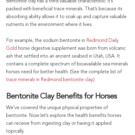
Bentonite clay has a third valuable characteristic: it’s
packed with beneficial trace minerals. That’s because its
absorbing ability allows it to soak up and capture valuable
nutrients in the environment where it lives.
For example, the sodium bentonite in
Redmond Daily
Gold
horse digestive supplement was born from volcanic
ash that settled into an ancient seabed in Utah, USA. It
contains a complete spectrum of bioavailable sea minerals
horses need for better health. (See the complete list of
trace minerals in Redmond bentonite clay
.)
Bentonite Clay Benefits for Horses
We’ve covered the unique physical properties of
bentonite. Now let’s explore the health benefits horses
can receive from ingesting clay or having it applied
topically.