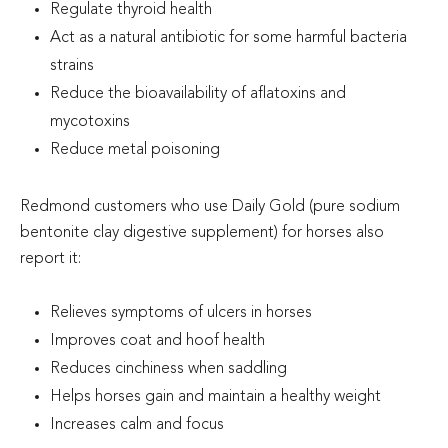
Regulate thyroid health
Act as a natural antibiotic for some harmful bacteria
strains
Reduce the bioavailability of aflatoxins and
mycotoxins
Reduce metal poisoning
Redmond customers who use Daily Gold (pure sodium
bentonite clay digestive supplement) for horses also
report it:
Relieves symptoms of ulcers in horses
Improves coat and hoof health
Reduces cinchiness when saddling
Helps horses gain and maintain a healthy weight
Increases calm and focus