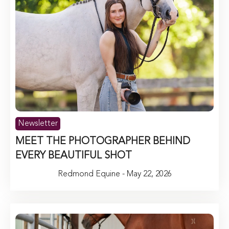
Newsletter
MEET THE PHOTOGRAPHER BEHIND
EVERY BEAUTIFUL SHOT
Redmond Equine - May 22, 2026