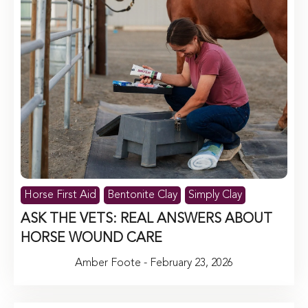
Horse First Aid
Bentonite Clay
Simply Clay
ASK THE VETS: REAL ANSWERS ABOUT
HORSE WOUND CARE
Amber Foote - February 23, 2026