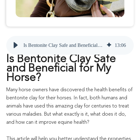
Is Bentonite Clay Safe and Beneficial for My Horse?
13
:
06
Is Bentonite Clay Safe
and Beneficial for My
Horse?
Many horse owners have discovered the health benefits of
bentonite clay for their horses. In fact, both humans and
animals have used this amazing clay for centuries to treat
various maladies. But what exactly is it, what does it do,
and how can it improve equine health?
This article will help you better understand the properties