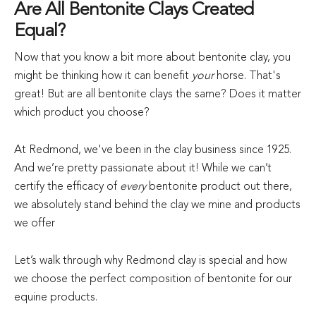
Are All Bentonite Clays Created
Equal?
Now that you know a bit more about bentonite clay, you
might be thinking how it can benefit
your
horse. That's
great! But are all bentonite clays the same? Does it matter
which product you choose?
At Redmond, we've been in the clay business since 1925.
And we’re pretty passionate about it! While we can’t
certify the efficacy of
every
bentonite product out there,
we absolutely stand behind the clay we mine and products
we offer
Let’s walk through why Redmond clay is special and how
we choose the perfect composition of bentonite for our
equine products.