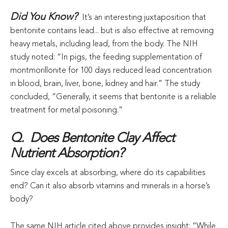
Did You Know?
It’s an interesting juxtaposition that
bentonite contains lead... but is also effective at removing
heavy metals, including lead, from the body. The NIH
study noted: “In pigs, the feeding supplementation of
montmorillonite for 100 days reduced lead concentration
in blood, brain, liver, bone, kidney and hair.” The study
concluded, “Generally, it seems that bentonite is a reliable
treatment for metal poisoning.”
Q. Does Bentonite Clay Affect
Nutrient Absorption?
Since clay excels at absorbing, where do its capabilities
end? Can it also absorb vitamins and minerals in a horse’s
body?
The same NIH article cited above provides insight: “While