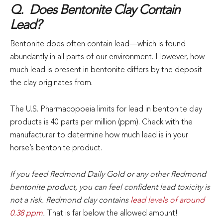
Q. Does Bentonite Clay Contain
Lead?
Bentonite does often contain lead—which is found
abundantly in all parts of our environment. However, how
much lead is present in bentonite differs by the deposit
the clay originates from.
The U.S. Pharmacopoeia limits for lead in bentonite clay
products is 40 parts per million (ppm). Check with the
manufacturer to determine how much lead is in your
horse’s bentonite product.
If you feed Redmond Daily Gold or any other Redmond
bentonite product, you can feel confident lead toxicity is
not a risk. Redmond clay contains
lead levels of around
0.38 ppm
.
That is far below the allowed amount!