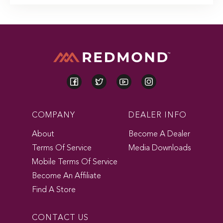
COMPANY
DEALER INFO
About
Become A Dealer
Terms Of Service
Media Downloads
Mobile Terms Of Service
Become An Affiliate
Find A Store
CONTACT US