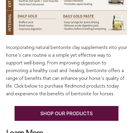
Incorporating natural bentonite clay supplements into your
horse's care routine is a simple yet effective way to
support well-being. From improving digestion to
promoting a healthy coat and healing, bentonite offers a
range of benefits that can enhance your horse's quality of
life. Click below to purchase Redmond products today
and experience the benefits of bentonite for horses.