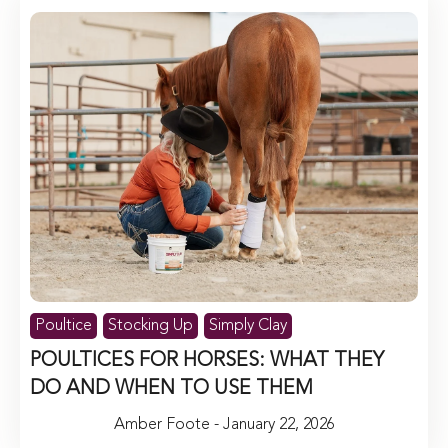
Poultice
Stocking Up
Simply Clay
POULTICES FOR HORSES: WHAT THEY
DO AND WHEN TO USE THEM
Amber Foote - January 22, 2026