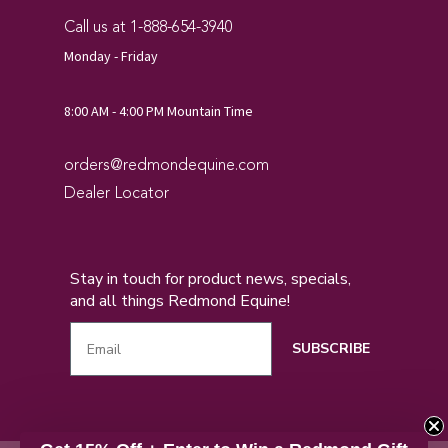
Call us at 1-888-654-3940
Monday - Friday
8:00 AM - 4:00 PM Mountain Time
orders@redmondequine.com
Dealer Locator
Stay in touch for product news, specials,
and all things Redmond Equine!
SUBSCRIBE