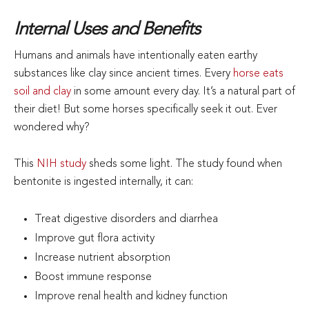
Internal Uses and Benefits
Humans and animals have intentionally eaten earthy
substances like clay since ancient times. Every
horse eats
soil and clay
in some amount every day. It’s a natural part of
their diet! But some horses specifically seek it out. Ever
wondered why?
This
NIH study
sheds some light. The study found when
bentonite is ingested internally, it can:
Treat digestive disorders and diarrhea
Improve gut flora activity
Increase nutrient absorption
Boost immune response
Improve renal health and kidney function