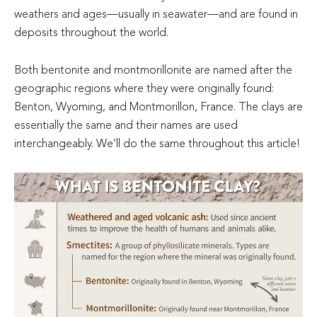
weathers and ages—usually in seawater—and are found in
deposits throughout the world.
Both bentonite and montmorillonite are named after the
geographic regions where they were originally found:
Benton, Wyoming, and Montmorillon, France. The clays are
essentially the same and their names are used
interchangeably. We’ll do the same throughout this article!