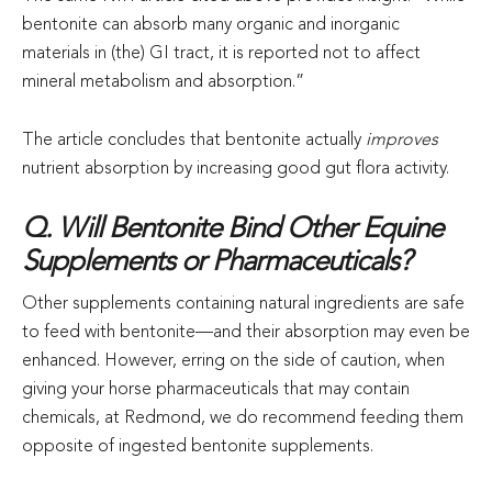
bentonite can absorb many organic and inorganic
materials in (the) GI tract, it is reported not to affect
mineral metabolism and absorption.”
The article concludes that bentonite actually
improves
nutrient absorption by increasing good gut flora activity.
Q. Will Bentonite Bind Other Equine
Supplements or Pharmaceuticals?
Other supplements containing natural ingredients are safe
to feed with bentonite—and their absorption may even be
enhanced. However, erring on the side of caution, when
giving your horse pharmaceuticals that may contain
chemicals, at Redmond, we do recommend feeding them
opposite of ingested bentonite supplements.