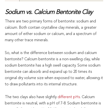
Sodium vs. Calcium Bentonite Clay
There are two primary forms of bentonite: sodium and
calcium. Both contain crystalline clay minerals, a greater
amount of either sodium or calcium, and a spectrum of
many other trace minerals.
So, what is the difference between sodium and calcium
bentonite? Calcium bentonite is a non-swelling clay, while
sodium bentonite has a high swell capacity. Some sodium
bentonite can absorb and expand up to 20 times its
original dry volume size when exposed to water, allowing it
to draw pollutants into its internal structure.
The two clays also have slightly
different pHs
. Calcium
bentonite is neutral, with a pH of 7-8. Sodium bentonite is