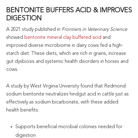
BENTONITE BUFFERS ACID & IMPROVES
DIGESTION
A 2021 study published in
Frontiers in Veterinary Science
showed
bentonite mineral clay buffered acid
and
improved diverse microbiome in dairy cows fed a high-
starch diet. These diets, which are rich in grains, increase
gut dysbiosis and systemic health disorders in horses and
cows.
A study by West Virginia University found that Redmond
sodium bentonite neutralizes hindgut acid in cattle just as
effectively as sodium bicarbonate, with these added
health benefits:
Supports beneficial microbial colonies needed for
digestion