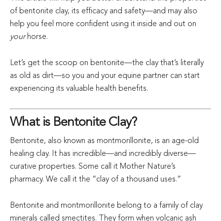
of bentonite clay, its efficacy and safety—and may also
help you feel more confident using it inside and out on
your
horse.
Let’s get the scoop on bentonite—the clay that’s literally
as old as dirt—so you and your equine partner can start
experiencing its valuable health benefits.
What is Bentonite Clay?
Bentonite, also known as montmorillonite, is an age-old
healing clay. It has incredible—and incredibly diverse—
curative properties. Some call it Mother Nature’s
pharmacy. We call it the “clay of a thousand uses.”
Bentonite and montmorillonite belong to a family of clay
minerals called smectites. They form when volcanic ash