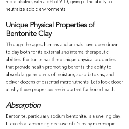
more alkaline, with a pH of 9-10, giving it the ability to
neutralize acidic environments.
Unique Physical Properties of
Bentonite Clay
Through the ages, humans and animals have been drawn
to clay both for its external
and
internal therapeutic
abilities. Bentonite has three unique physical properties
that provide health-promoting benefits: the ability to
absorb large amounts of moisture, adsorb toxins, and
deliver dozens of essential micronutrients. Let’s look closer
at why these properties are important for horse health.
Absorption
Bentonite, particularly sodium bentonite, is a swelling clay.
It excels at absorbing because of it's many microsopic