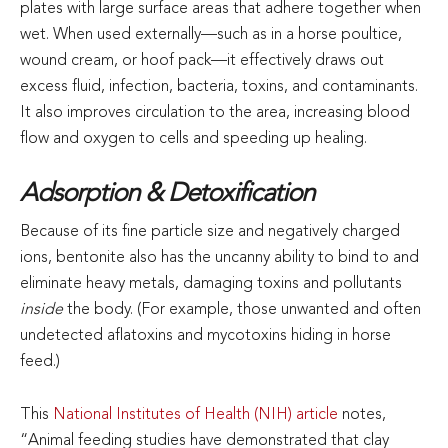
plates with large surface areas that adhere together when
wet. When used externally—such as in a horse poultice,
wound cream, or hoof pack—it effectively draws out
excess fluid, infection, bacteria, toxins, and contaminants.
It also improves circulation to the area, increasing blood
flow and oxygen to cells and speeding up healing.
Adsorption & Detoxification
Because of its fine particle size and negatively charged
ions, bentonite also has the uncanny ability to bind to and
eliminate heavy metals, damaging toxins and pollutants
inside
the body. (For example, those unwanted and often
undetected aflatoxins and mycotoxins hiding in horse
feed.)
This
National Institutes of Health (NIH) article
notes,
“Animal feeding studies have demonstrated that clay