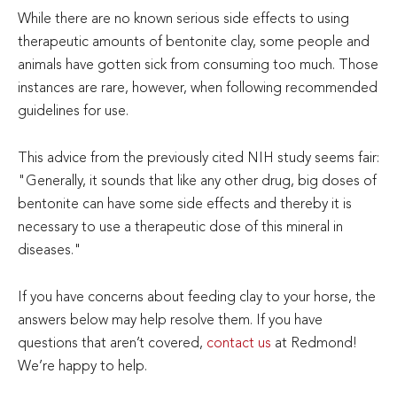
While there are no known serious side effects to using
therapeutic amounts of bentonite clay, some people and
animals have gotten sick from consuming too much. Those
instances are rare, however, when following recommended
guidelines for use.
This advice from the previously cited NIH study seems fair:
"Generally, it sounds that like any other drug, big doses of
bentonite can have some side effects and thereby it is
necessary to use a therapeutic dose of this mineral in
diseases."
If you have concerns about feeding clay to your horse, the
answers below may help resolve them. If you have
questions that aren’t covered,
contact us
at Redmond!
We’re happy to help.