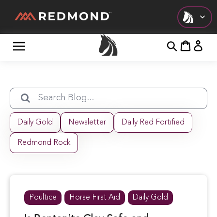
Check out all of our collections!
LIVING
AGRICULTURE
EQUINE
Daily Gold
Newsletter
Daily Red Fortified
HUNT
Redmond Rock
FARM TO TABLE
Poultice
Horse First Aid
Daily Gold