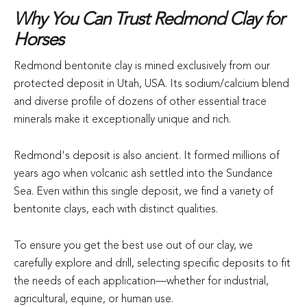
Why You Can Trust Redmond Clay for
Horses
Redmond bentonite clay is mined exclusively from our
protected deposit in Utah, USA. Its sodium/calcium blend
and diverse profile of dozens of other essential trace
minerals make it exceptionally unique and rich.
Redmond's deposit is also ancient. It formed millions of
years ago when volcanic ash settled into the Sundance
Sea. Even within this single deposit, we find a variety of
bentonite clays, each with distinct qualities.
To ensure you get the best use out of our clay, we
carefully explore and drill, selecting specific deposits to fit
the needs of each application—whether for industrial,
agricultural, equine, or human use.