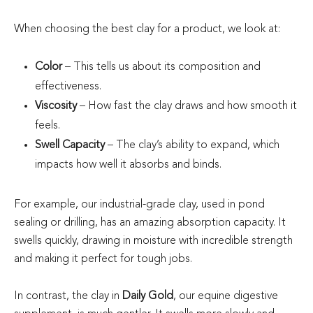
When choosing the best clay for a product, we look at:
Color
– This tells us about its composition and
effectiveness.
Viscosity
– How fast the clay draws and how smooth it
feels.
Swell Capacity
– The clay’s ability to expand, which
impacts how well it absorbs and binds.
For example, our industrial-grade clay, used in pond
sealing or drilling, has an amazing absorption capacity. It
swells quickly, drawing in moisture with incredible strength
and making it perfect for tough jobs.
In contrast, the clay in
Daily Gold
, our equine digestive