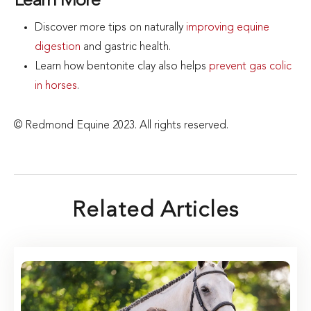
Learn More
Discover more tips on naturally
improving equine
digestion
and gastric health.
Learn how bentonite clay also helps
prevent gas colic
in horses
.
© Redmond Equine 2023. All rights reserved.
Related Articles