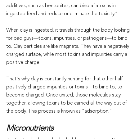
additives, such as bentonites, can bind aflatoxins in
ingested feed and reduce or eliminate the toxicity.”
When clay is ingested, it travels through the body looking
for bad guys—toxins, impurities, or pathogens—to bind
to. Clay particles are like magnets. They have a negatively
charged surface, while most toxins and impurities carry a
positive charge.
That's why clay is constantly hunting for that other half—
positively charged impurities or toxins—to bind to, to
become charged. Once united, those molecules stay
together, allowing toxins to be carried all the way out of
the body. This process is known as “adsorption.”
Micronutrients