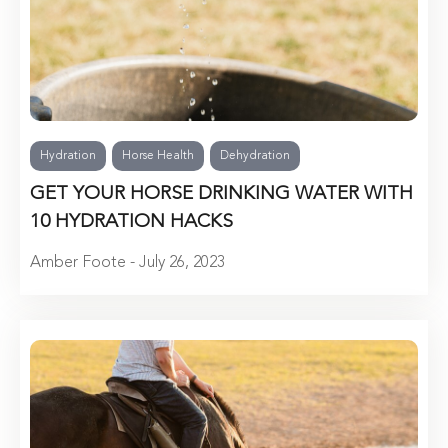
Hydration
Horse Health
Dehydration
GET YOUR HORSE DRINKING WATER WITH
10 HYDRATION HACKS
Amber Foote - July 26, 2023