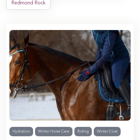
Redmond Rock
Hydration
Winter Horse Care
Riding
Winter Coat