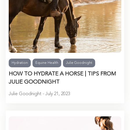
Hydration
Equine Health
Julie Goodnight
HOW TO HYDRATE A HORSE | TIPS FROM
JULIE GOODNIGHT
Julie Goodnight - July 21, 2023