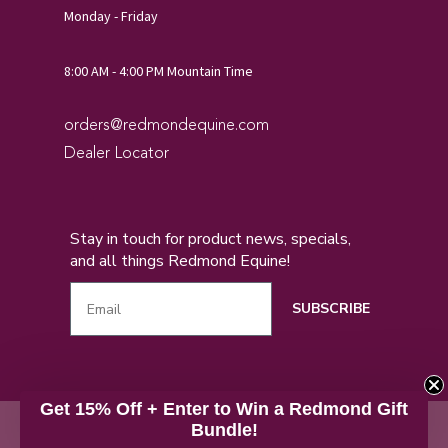
Monday - Friday
8:00 AM - 4:00 PM Mountain Time
orders@redmondequine.com
Dealer Locator
Stay in touch for product news, specials,
and all things Redmond Equine!
SUBSCRIBE
Get 15% Off + Enter to Win a Redmond Gift
Privacy
Return Policy
Accessibility
Copyright© 2026
Bundle!