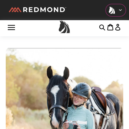
Check out all of our collections!
LIVING
AGRICULTURE
EQUINE
HUNT
FARM TO TABLE