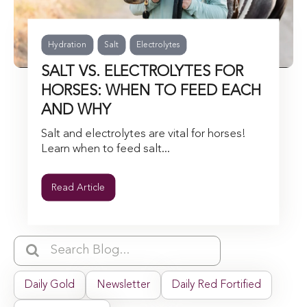
Hydration
Salt
Electrolytes
SALT VS. ELECTROLYTES FOR
HORSES: WHEN TO FEED EACH
AND WHY
Salt and electrolytes are vital for horses!
Learn when to feed salt...
Read Article
Daily Gold
Newsletter
Daily Red Fortified