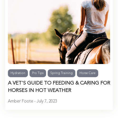
Hydration
Pro Tips
Spring Training
Horse Care
A VET'S GUIDE TO FEEDING & CARING FOR
HORSES IN HOT WEATHER
Amber Foote - July 7, 2023