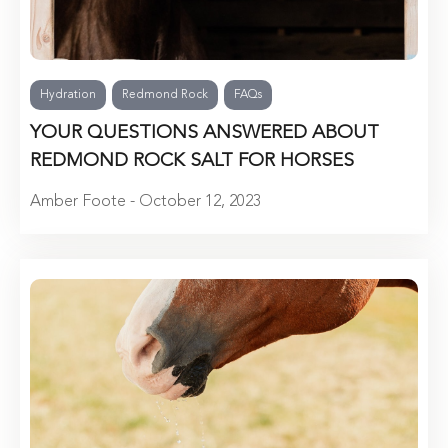
Hydration
Redmond Rock
FAQs
YOUR QUESTIONS ANSWERED ABOUT
REDMOND ROCK SALT FOR HORSES
Amber Foote - October 12, 2023