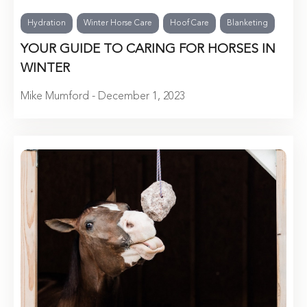
Hydration
Winter Horse Care
Hoof Care
Blanketing
YOUR GUIDE TO CARING FOR HORSES IN
WINTER
Mike Mumford - December 1, 2023