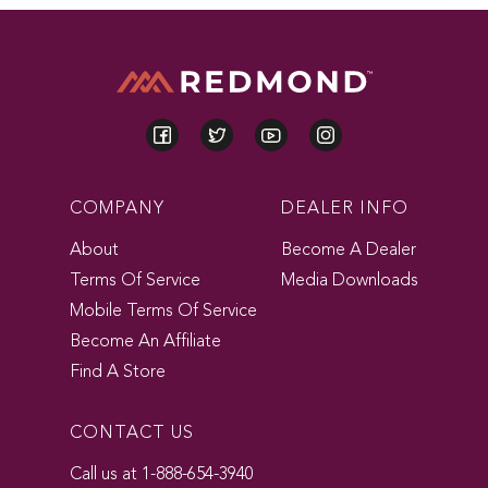
COMPANY
DEALER INFO
About
Become A Dealer
Terms Of Service
Media Downloads
Mobile Terms Of Service
Become An Affiliate
Find A Store
CONTACT US
Call us at 1-888-654-3940