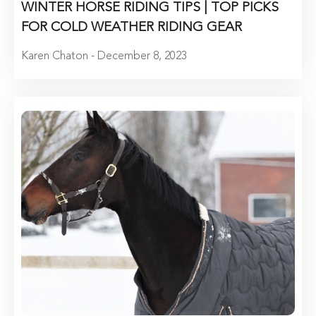
WINTER HORSE RIDING TIPS | TOP PICKS
FOR COLD WEATHER RIDING GEAR
Karen Chaton - December 8, 2023