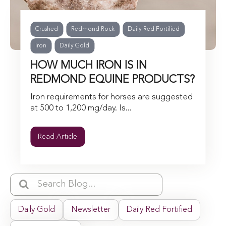
Crushed
Redmond Rock
Daily Red Fortified
Iron
Daily Gold
HOW MUCH IRON IS IN
REDMOND EQUINE PRODUCTS?
Iron requirements for horses are suggested
at 500 to 1,200 mg/day. Is...
Read Article
Daily Gold
Newsletter
Daily Red Fortified