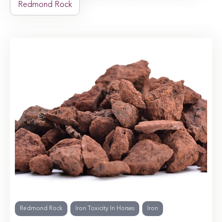
Redmond Rock
Redmond Rock
Iron Toxicity In Horses
Iron