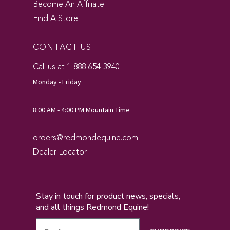
Become An Affiliate
Find A Store
CONTACT US
Call us at 1-888-654-3940
Monday - Friday
8:00 AM - 4:00 PM Mountain Time
orders@redmondequine.com
Dealer Locator
Stay in touch for product news, specials,
and all things Redmond Equine!