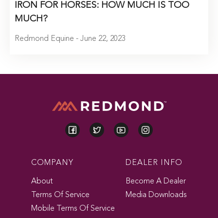
IRON FOR HORSES: HOW MUCH IS TOO
MUCH?
Redmond Equine - June 22, 2023
COMPANY
DEALER INFO
About
Become A Dealer
Terms Of Service
Media Downloads
Mobile Terms Of Service