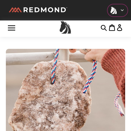
Check out all of our collections!
LIVING
AGRICULTURE
EQUINE
HUNT
FARM TO TABLE