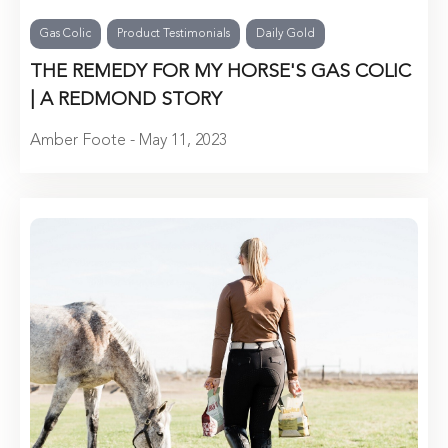
Gas Colic
Product Testimonials
Daily Gold
THE REMEDY FOR MY HORSE'S GAS COLIC
| A REDMOND STORY
Amber Foote - May 11, 2023