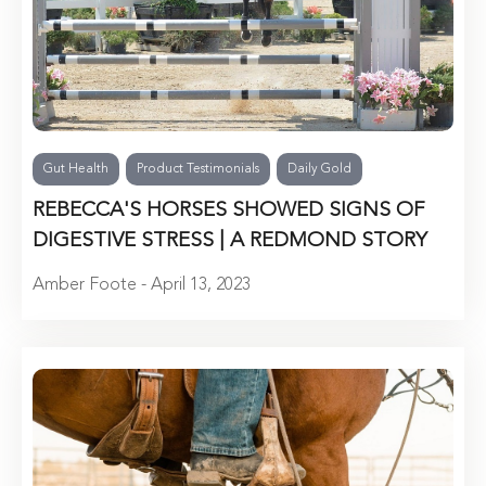
Gut Health
Product Testimonials
Daily Gold
REBECCA'S HORSES SHOWED SIGNS OF
DIGESTIVE STRESS | A REDMOND STORY
Amber Foote - April 13, 2023