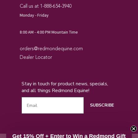
Call us at 1-888-654-3940
Monday - Friday
8:00 AM - 4:00 PM Mountain Time
orders@redmondequine.com
Dealer Locator
Stay in touch for product news, specials,
and all things Redmond Equine!
SUBSCRIBE