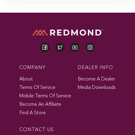
COMPANY
DEALER INFO
About
Become A Dealer
Terms Of Service
Media Downloads
Mobile Terms Of Service
Become An Affiliate
Find A Store
CONTACT US