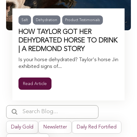
Salt
Dehydration
Product Testimonials
HOW TAYLOR GOT HER
DEHYDRATED HORSE TO DRINK
| A REDMOND STORY
Is your horse dehydrated? Taylor's horse Jin
exhibited signs of...
Read Article
Daily Gold
Newsletter
Daily Red Fortified