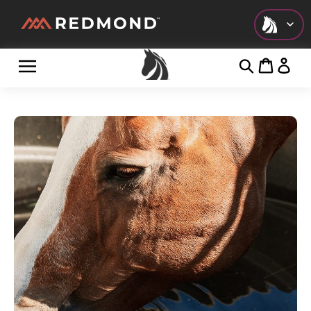
Check out all of our collections!
LIVING
AGRICULTURE
EQUINE
HUNT
FARM TO TABLE