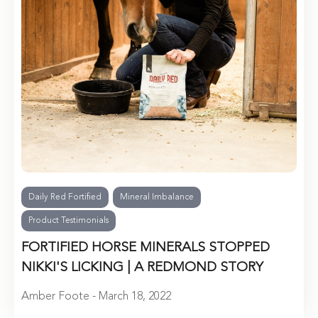
Daily Red Fortified
Mineral Imbalance
Product Testimonials
FORTIFIED HORSE MINERALS STOPPED
NIKKI'S LICKING | A REDMOND STORY
Amber Foote - March 18, 2022