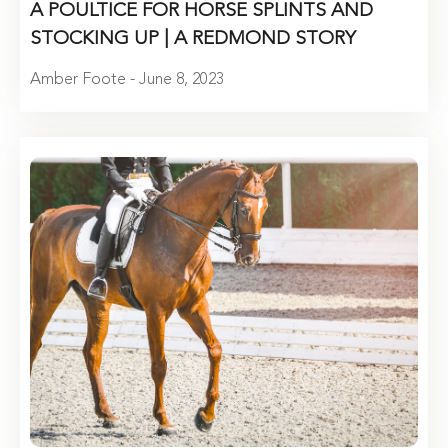
A POULTICE FOR HORSE SPLINTS AND
STOCKING UP | A REDMOND STORY
Amber Foote - June 8, 2023