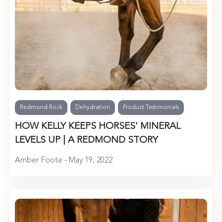
Redmond Rock
Dehydration
Product Testimonials
HOW KELLY KEEPS HORSES' MINERAL
LEVELS UP | A REDMOND STORY
Amber Foote - May 19, 2022