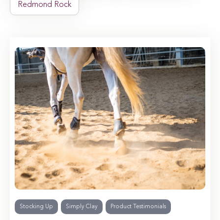
Redmond Rock
Stocking Up
Simply Clay
Product Testimonials