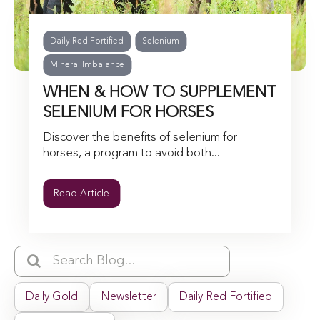
Daily Red Fortified
Selenium
Mineral Imbalance
WHEN & HOW TO SUPPLEMENT
SELENIUM FOR HORSES
Discover the benefits of selenium for
horses, a program to avoid both...
Read Article
Daily Gold
Newsletter
Daily Red Fortified