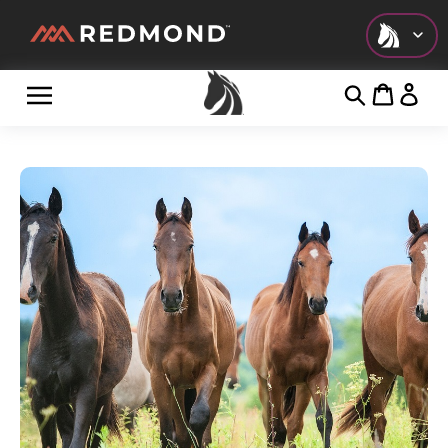
Check out all of our collections!
LIVING
AGRICULTURE
EQUINE
HUNT
FARM TO TABLE