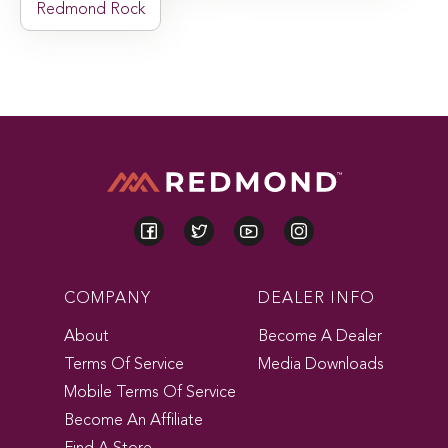
Redmond Rock
COMPANY
DEALER INFO
About
Become A Dealer
Terms Of Service
Media Downloads
Mobile Terms Of Service
Become An Affiliate