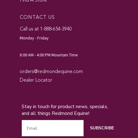
Find A Store
CONTACT US
Call us at 1-888-654-3940
Monday - Friday
8:00 AM - 4:00 PM Mountain Time
orders@redmondequine.com
Dealer Locator
Stay in touch for product news, specials,
and all things Redmond Equine!
SUBSCRIBE